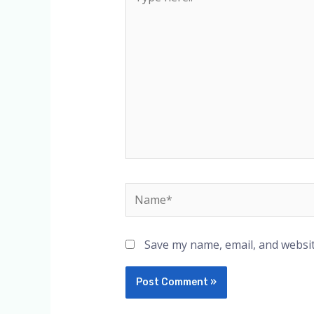
here..
Name*
Save my name, email, and websit