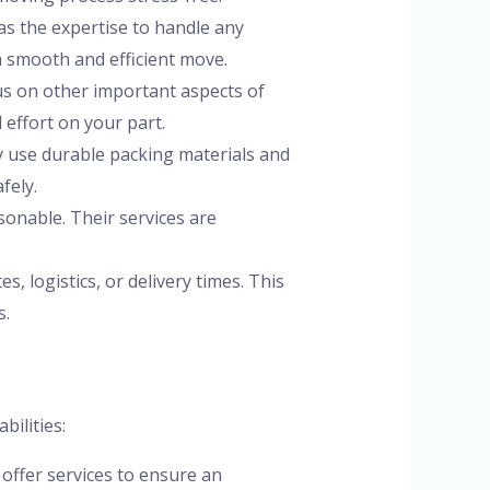
as the expertise to handle any
a smooth and efficient move.
cus on other important aspects of
 effort on your part.
ey use durable packing materials and
fely.
sonable. Their services are
, logistics, or delivery times. This
s.
bilities:
 offer services to ensure an