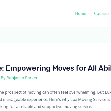
Home
Courses
: Empowering Moves for All Abil
 By
Benjamin Parker
y, the prospect of moving can often feel overwhelming. But 
d manageable experience. Here’s why Lux Moving Service is 
ooking for a reliable and supportive moving service.