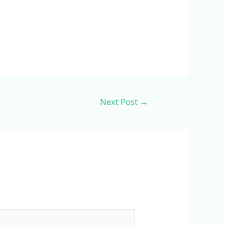
Next Post
→