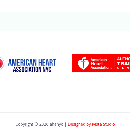
Copyright © 2026 ahanyc |
Designed by iVista Studio