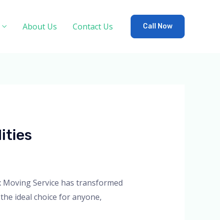
About Us
Contact Us
Call Now
ities
Lux Moving Service has transformed
the ideal choice for anyone,