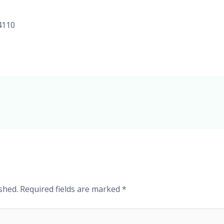
4110
shed.
Required fields are marked
*