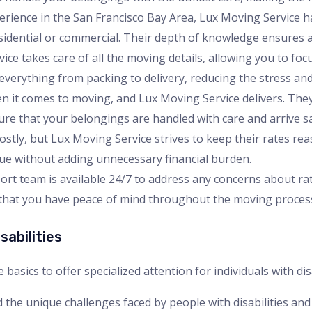
perience in the San Francisco Bay Area, Lux Moving Service h
sidential or commercial. Their depth of knowledge ensures 
vice takes care of all the moving details, allowing you to fo
everything from packing to delivery, reducing the stress and
when it comes to moving, and Lux Moving Service delivers. Th
sure that your belongings are handled with care and arrive sa
ostly, but Lux Moving Service strives to keep their rates rea
lue without adding unnecessary financial burden.
ort team is available 24/7 to address any concerns about rates
s that you have peace of mind throughout the moving proces
sabilities
sics to offer specialized attention for individuals with disa
 the unique challenges faced by people with disabilities and