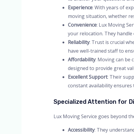
Experience
: With years of ex
moving situation, whether re
Convenience
: Lux Moving Ser
your relocation. They handle 
Reliability
: Trust is crucial 
have well-trained staff to en
Affordability
: Moving can be c
designed to provide great va
Excellent Support
: Their supp
constant availability ensure
Specialized Attention for Di
Lux Moving Service goes beyond the ba
Accessibility
: They understand