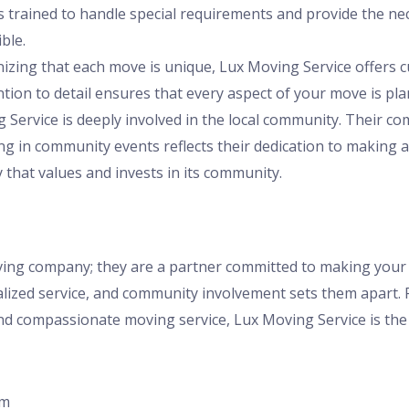
s trained to handle special requirements and provide the n
ble.
nizing that each move is unique, Lux Moving Service offers c
ention to detail ensures that every aspect of your move is pl
g Service is deeply involved in the local community. Their c
ng in community events reflects their dedication to making 
hat values and invests in its community.
oving company; they are a partner committed to making your
alized service, and community involvement sets them apart. F
d compassionate moving service, Lux Moving Service is the 
om