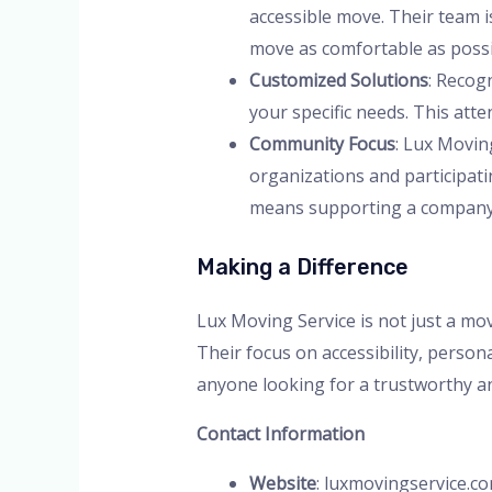
accessible move. Their team i
move as comfortable as possi
Customized Solutions
: Recog
your specific needs. This att
Community Focus
: Lux Movin
organizations and participati
means supporting a company t
Making a Difference
Lux Moving Service is not just a m
Their focus on accessibility, person
anyone looking for a trustworthy an
Contact Information
Website
: luxmovingservice.c