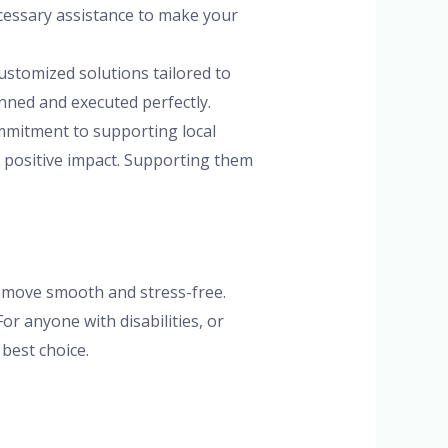
ecessary assistance to make your
ustomized solutions tailored to
anned and executed perfectly.
ommitment to supporting local
a positive impact. Supporting them
 move smooth and stress-free.
or anyone with disabilities, or
best choice.