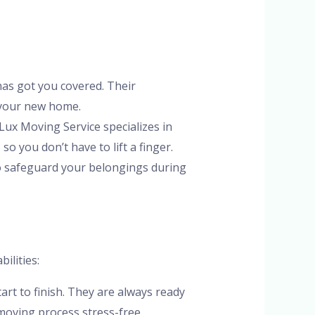
has got you covered. Their
 your new home.
 Lux Moving Service specializes in
o you don’t have to lift a finger.
to safeguard your belongings during
ilities:
rt to finish. They are always ready
moving process stress-free.