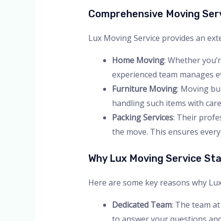
Comprehensive Moving Ser
Lux Moving Service provides an exte
Home Moving
: Whether you’r
experienced team manages eve
Furniture Moving
: Moving bul
handling such items with care.
Packing Services
: Their prof
the move. This ensures everyt
Why Lux Moving Service St
Here are some key reasons why Lux Mo
Dedicated Team
: The team at
to answer your questions and