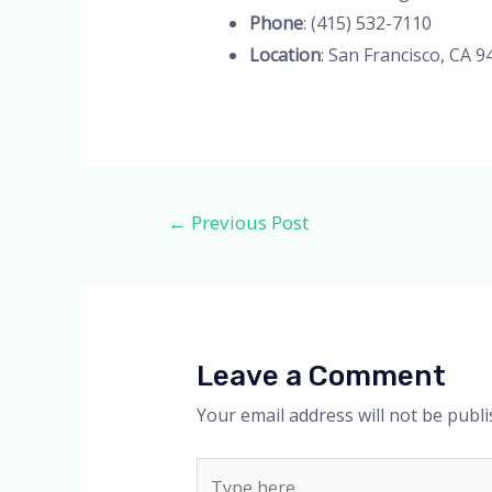
Phone
: (415) 532-7110
Location
: San Francisco, CA 9
Post
←
Previous Post
navigation
Leave a Comment
Your email address will not be publi
Type