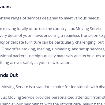
vices
nsive range of services designed to meet various needs:
e moving locally or across the country, Lux Moving Service 
ry detail of your move, ensuring a seamless transition to
ky or delicate furniture can be particularly challenging, but
 They offer packing, loading, unloading, and setup services, s
essional packers use high-quality materials and techniques 
hing arrives safely at your new location.
ands Out
ving Service is a standout choice for individuals with disab
 Lux Moving Service provides personalized attention from sta
 handle your belongings with the utmost care, making the 