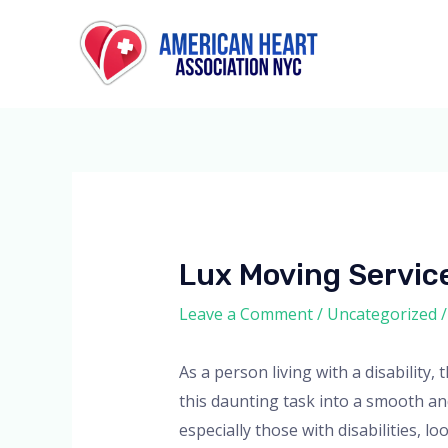
Skip
to
content
Lux Moving Service
Leave a Comment
/
Uncategorized
/
As a person living with a disabilit
this daunting task into a smooth an
especially those with disabilities, l