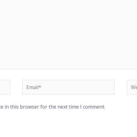
Email*
Web
e in this browser for the next time I comment.