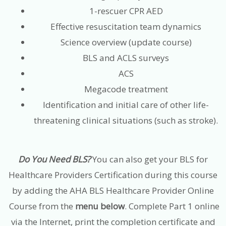
1-rescuer CPR AED
Effective resuscitation team dynamics
Science overview (update course)
BLS and ACLS surveys
ACS
Megacode treatment
Identification and initial care of other life-
threatening clinical situations (such as stroke).
Do You Need BLS?
You can also get your BLS for
Healthcare Providers Certification during this course
by adding the AHA BLS Healthcare Provider Online
Course from the
menu below
. Complete Part 1 online
via the Internet, print the completion certificate and