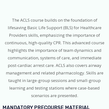
The ACLS course builds on the foundation of
lifesaving Basic Life Support (BLS) for Healthcare
Providers skills, emphasizing the importance of
continuous, high-quality CPR. This advanced course
highlights the importance of team dynamics and
communication, systems of care, and immediate
post-cardiac arrest care. ACLS also covers airway
management and related pharmacology. Skills are
taught in large-group sessions and small-group
learning and testing stations where case-based
scenarios are presented.
MANDATORY PRECOURSE MATERIAL