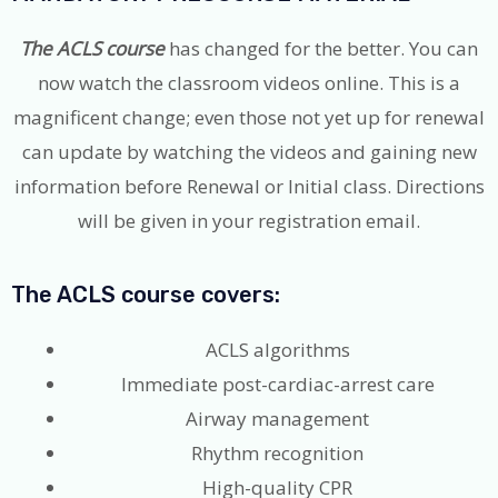
The ACLS course
has changed for the better. You can
now watch the classroom videos online. This is a
magnificent change; even those not yet up for renewal
can update by watching the videos and gaining new
information before Renewal or Initial class. Directions
will be given in your registration email.
​The ACLS course covers:
ACLS algorithms
Immediate post-cardiac-arrest care
Airway management
Rhythm recognition
High-quality CPR