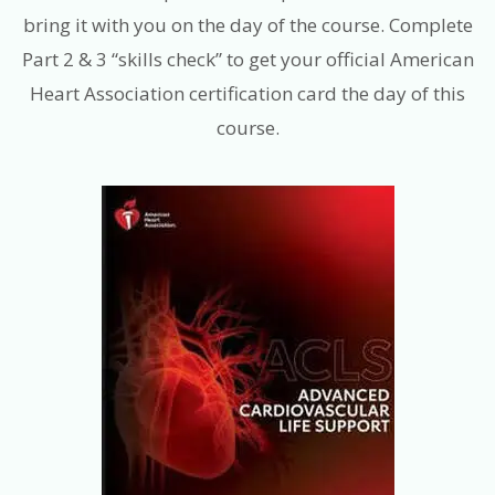
bring it with you on the day of the course. Complete
Part 2 & 3 “skills check” to get your official American
Heart Association certification card the day of this
course.