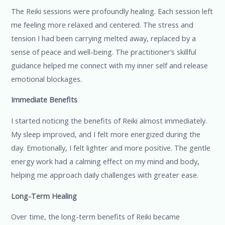
The Reiki sessions were profoundly healing. Each session left
me feeling more relaxed and centered. The stress and
tension I had been carrying melted away, replaced by a
sense of peace and well-being. The practitioner’s skillful
guidance helped me connect with my inner self and release
emotional blockages.
Immediate Benefits
I started noticing the benefits of Reiki almost immediately.
My sleep improved, and I felt more energized during the
day. Emotionally, I felt lighter and more positive. The gentle
energy work had a calming effect on my mind and body,
helping me approach daily challenges with greater ease.
Long-Term Healing
Over time, the long-term benefits of Reiki became