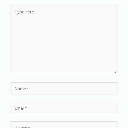
Type
here..
Name*
Email*
Website