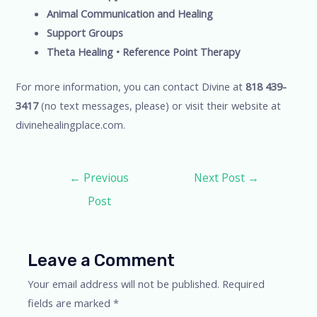
Animal Communication and Healing
Support Groups
Theta Healing • Reference Point Therapy
For more information, you can contact Divine at
818 439-
3417
(no text messages, please) or visit their website at
divinehealingplace.com.
Post
←
Previous
Next Post
→
navigation
Post
Leave a Comment
Your email address will not be published.
Required
fields are marked
*