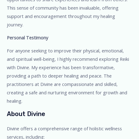
This sense of community has been invaluable, offering
support and encouragement throughout my healing
journey.
Personal Testimony
For anyone seeking to improve their physical, emotional,
and spiritual well-being, I highly recommend exploring Reiki
with Divine. My experience has been transformative,
providing a path to deeper healing and peace. The
practitioners at Divine are compassionate and skilled,
creating a safe and nurturing environment for growth and
healing.
About Divine
Divine offers a comprehensive range of holistic wellness
services, including: