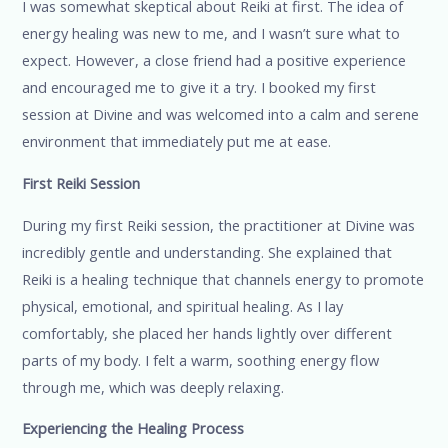
I was somewhat skeptical about Reiki at first. The idea of
energy healing was new to me, and I wasn’t sure what to
expect. However, a close friend had a positive experience
and encouraged me to give it a try. I booked my first
session at Divine and was welcomed into a calm and serene
environment that immediately put me at ease.
First Reiki Session
During my first Reiki session, the practitioner at Divine was
incredibly gentle and understanding. She explained that
Reiki is a healing technique that channels energy to promote
physical, emotional, and spiritual healing. As I lay
comfortably, she placed her hands lightly over different
parts of my body. I felt a warm, soothing energy flow
through me, which was deeply relaxing.
Experiencing the Healing Process