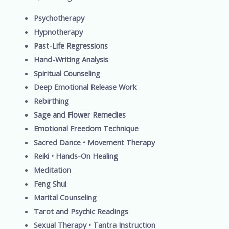
Psychotherapy
Hypnotherapy
Past-Life Regressions
Hand-Writing Analysis
Spiritual Counseling
Deep Emotional Release Work
Rebirthing
Sage and Flower Remedies
Emotional Freedom Technique
Sacred Dance • Movement Therapy
Reiki • Hands-On Healing
Meditation
Feng Shui
Marital Counseling
Tarot and Psychic Readings
Sexual Therapy • Tantra Instruction