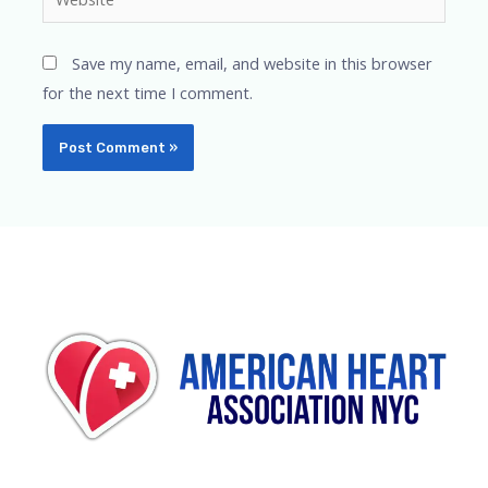
Save my name, email, and website in this browser
for the next time I comment.