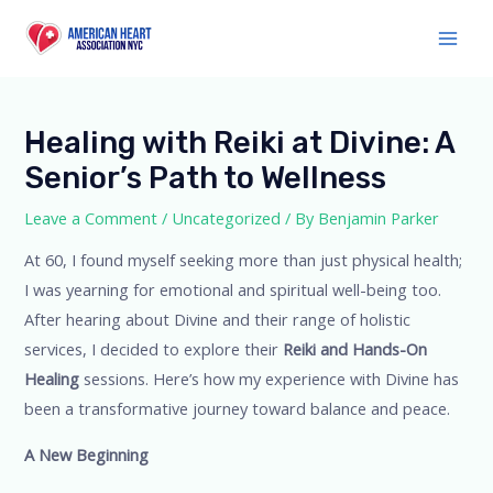
Skip
to
Main
content
Men
Healing with Reiki at Divine: A
Senior’s Path to Wellness
Leave a Comment
/
Uncategorized
/ By
Benjamin Parker
At 60, I found myself seeking more than just physical health;
I was yearning for emotional and spiritual well-being too.
After hearing about Divine and their range of holistic
services, I decided to explore their
Reiki and Hands-On
Healing
sessions. Here’s how my experience with Divine has
been a transformative journey toward balance and peace.
A New Beginning