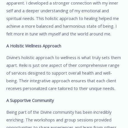
apparent. I developed a stronger connection with my inner
self and a deeper understanding of my emotional and
spiritual needs. This holistic approach to healing helped me
achieve a more balanced and harmonious state of being. I
felt more in tune with myself and the world around me.
A Holistic Wellness Approach
Divine’s holistic approach to wellness is what truly sets them
apart. Reiki is just one aspect of their comprehensive range
of services designed to support overall health and well-
being. Their integrative approach ensures that each client
receives personalized care tailored to their unique needs.
A Supportive Community
Being part of the Divine community has been incredibly
enriching. The workshops and group sessions provided
opportunities to share experiences and learn from others.